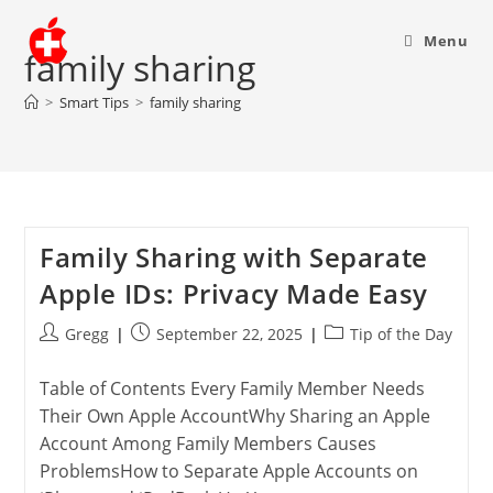
Menu
family sharing
>
Smart Tips
>
family sharing
Family Sharing with Separate
Apple IDs: Privacy Made Easy
Post
Post
Post
Gregg
September 22, 2025
Tip of the Day
author:
published:
category:
Table of Contents Every Family Member Needs
Their Own Apple AccountWhy Sharing an Apple
Account Among Family Members Causes
ProblemsHow to Separate Apple Accounts on