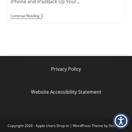
iPhone and iPadBack Up Your…
Family
Continue Reading
Sharing
With
Separate
Apple
IDs:
Privacy
Made
Easy
Privacy Policy
Website Accessibility Statement
Copyright 2026 - Apple Users Drop-in | WordPress Theme by OceanWP