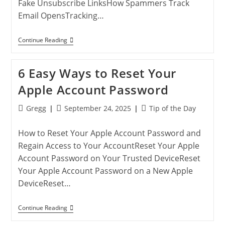
Fake Unsubscribe LinksHow Spammers Track
Email OpensTracking…
Reduce
Continue Reading
Junk
Email:
Proven
6 Easy Ways to Reset Your
Ways
To
Apple Account Password
Block
Spam
Messages
Post
Post
Post
Gregg
September 24, 2025
Tip of the Day
author:
published:
category:
How to Reset Your Apple Account Password and
Regain Access to Your AccountReset Your Apple
Account Password on Your Trusted DeviceReset
Your Apple Account Password on a New Apple
DeviceReset…
6
Continue Reading
Easy
Ways