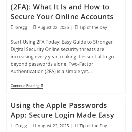
They
(2FA): What It Is and How to
Improve
Your
Secure Your Online Accounts
Online
Security
Post
Post
Post
Gregg
August 22, 2025
Tip of the Day
author:
published:
category:
Start Using 2FA Today: Easy Guide to Stronger
Digital Security Online security threats are
increasing every year, making it essential to go
beyond passwords alone. Two-Factor
Authentication (2FA) is a simple yet…
Two-
Continue Reading
Factor
Authentication
(2FA):
Using the Apple Passwords
What
It
App: Secure Login Made Easy
Is
And
How
Post
Post
Post
Gregg
August 22, 2025
Tip of the Day
To
author:
published:
category: