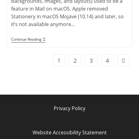
backgrounds, images, and layouts) used to be a
feature in Mail on macOS. Apple removed
Stationery in macOS Mojave (10.14) and later, so
it’s not available anymore…
MacOS
Continue Reading
Mail
Templates
Made
Easy:
1
2
3
4
Go to t
Create
And
Save
Custom
Emails
Privacy Policy
Website Accessibility Statement