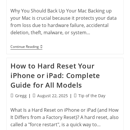
author:
published:
category:
Why You Should Back Up Your Mac Backing up
your Mac is crucial because it protects your data
from loss due to hardware failure, accidental
deletion, theft, malware, or system…
How
Continue Reading
To
Back
Up
How to Hard Reset Your
Your
Mac:
iPhone or iPad: Complete
Time
Machine
Guide for All Models
&
Cloud
Tips
Post
Post
Post
Gregg
August 22, 2025
Tip of the Day
author:
published:
category:
What Is a Hard Reset on iPhone or iPad (and How
It Differs from a Factory Reset)? A hard reset, also
called a "force restart", is a quick way to…