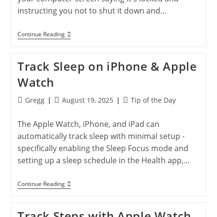
instructing you not to shut it down and…
Don’t
Continue Reading
Fall
For
The
Track Sleep on iPhone & Apple
‘Locked
Computer’
Watch
Scam:
How
To
Post
Post
Post
Gregg
August 19, 2025
Tip of the Day
Protect
author:
published:
category:
Yourself
Online
The Apple Watch, iPhone, and iPad can
automatically track sleep with minimal setup -
specifically enabling the Sleep Focus mode and
setting up a sleep schedule in the Health app,…
Track
Continue Reading
Sleep
On
IPhone
Track Steps with Apple Watch
&