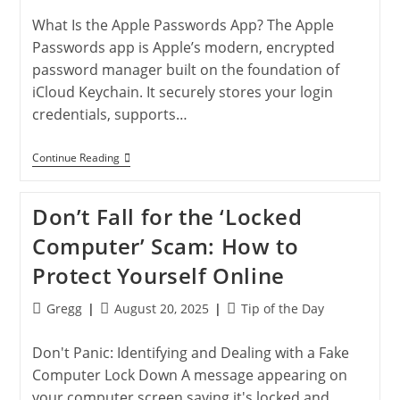
Secure
Your
What Is the Apple Passwords App? The Apple
Online
Accounts
Passwords app is Apple’s modern, encrypted
password manager built on the foundation of
iCloud Keychain. It securely stores your login
credentials, supports…
Using
Continue Reading
The
Apple
Passwords
Don’t Fall for the ‘Locked
App:
Secure
Computer’ Scam: How to
Login
Made
Protect Yourself Online
Easy
Post
Post
Post
Gregg
August 20, 2025
Tip of the Day
author:
published:
category:
Don't Panic: Identifying and Dealing with a Fake
Computer Lock Down A message appearing on
your computer screen saying it's locked and