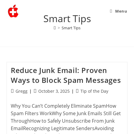
Menu
Smart Tips
>
Smart Tips
Reduce Junk Email: Proven
Ways to Block Spam Messages
Post
Post
Post
Gregg
October 3, 2025
Tip of the Day
author:
published:
category:
Why You Can’t Completely Eliminate SpamHow
Spam Filters WorkWhy Some Junk Emails Still Get
ThroughHow to Safely Unsubscribe From Junk
EmailRecognizing Legitimate SendersAvoiding