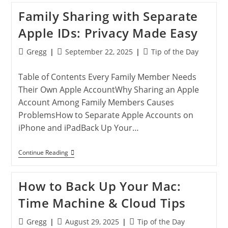
To
Family Sharing with Separate
Reset
Your
Apple IDs: Privacy Made Easy
Apple
Account
Password
Post
Post
Post
Gregg
September 22, 2025
Tip of the Day
author:
published:
category:
Table of Contents Every Family Member Needs
Their Own Apple AccountWhy Sharing an Apple
Account Among Family Members Causes
ProblemsHow to Separate Apple Accounts on
iPhone and iPadBack Up Your…
Family
Continue Reading
Sharing
With
Separate
How to Back Up Your Mac:
Apple
IDs:
Time Machine & Cloud Tips
Privacy
Made
Easy
Post
Post
Post
Gregg
August 29, 2025
Tip of the Day