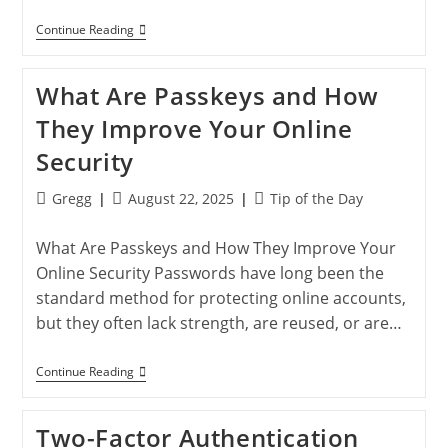
How
Continue Reading
To
Hard
Reset
What Are Passkeys and How
Your
IPhone
They Improve Your Online
Or
IPad:
Security
Complete
Guide
For
Post
Post
Post
Gregg
August 22, 2025
Tip of the Day
All
author:
published:
category:
Models
What Are Passkeys and How They Improve Your
Online Security Passwords have long been the
standard method for protecting online accounts,
but they often lack strength, are reused, or are…
What
Continue Reading
Are
Passkeys
And
Two-Factor Authentication
How