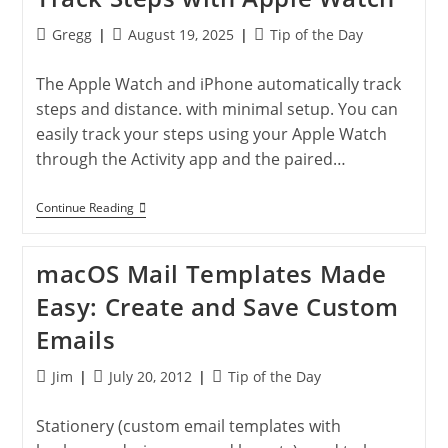
Apple
Watch
Post
Post
Post
Gregg
August 19, 2025
Tip of the Day
author:
published:
category:
The Apple Watch and iPhone automatically track
steps and distance. with minimal setup. You can
easily track your steps using your Apple Watch
through the Activity app and the paired…
Track
Continue Reading
Steps
With
Apple
macOS Mail Templates Made
Watch
Easy: Create and Save Custom
Emails
Post
Post
Post
Jim
July 20, 2012
Tip of the Day
author:
published:
category:
Stationery (custom email templates with